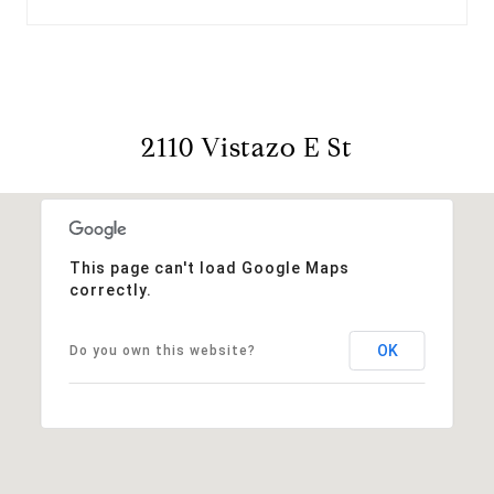
2110 Vistazo E St
This page can't load Google Maps
correctly.
OK
Do you own this website?