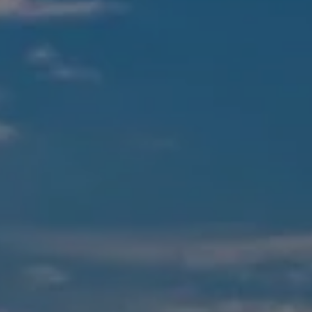
490 Magnolia Ave.
Larkspur, CA 94939
CA DRE #00460426
Suzanne Shelhart
(415) 613-0100
[email protected]