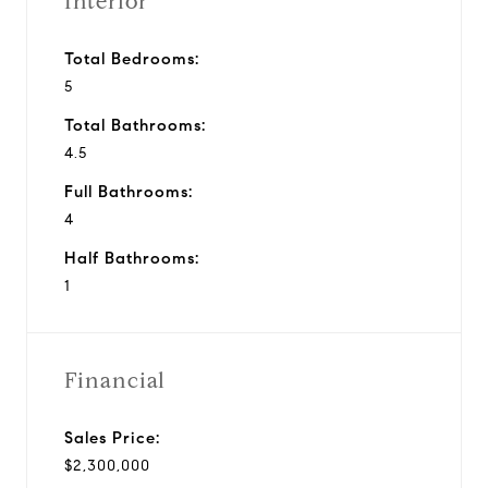
Interior
Total Bedrooms:
5
Total Bathrooms:
4.5
Full Bathrooms:
4
Half Bathrooms:
1
Financial
Sales Price:
$2,300,000