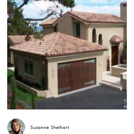
Suzanne Shelhart