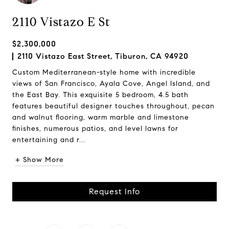
2110 Vistazo E St
$2,300,000
2110 Vistazo East Street, Tiburon, CA 94920
Custom Mediterranean-style home with incredible
views of San Francisco, Ayala Cove, Angel Island, and
the East Bay. This exquisite 5 bedroom, 4.5 bath
features beautiful designer touches throughout, pecan
and walnut flooring, warm marble and limestone
finishes, numerous patios, and level lawns for
entertaining and r...
+ Show More
Request Info