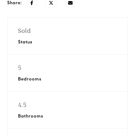
Share:
Sold
Status
5
Bedrooms
4.5
Bathrooms