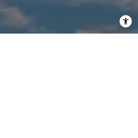
I agree to be contacted by Suzanne Shelhart via call,
email, and text for real estate services. To opt out, you
can reply 'stop' at any time or reply 'help' for assistance.
You can also click the unsubscribe link in the emails.
Message and data rates may apply. Message frequency
may vary.
Privacy Policy
.
Contact