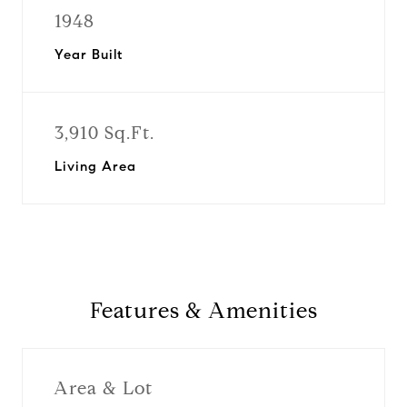
1948
Year Built
3,910 Sq.Ft.
Living Area
Features & Amenities
Area & Lot