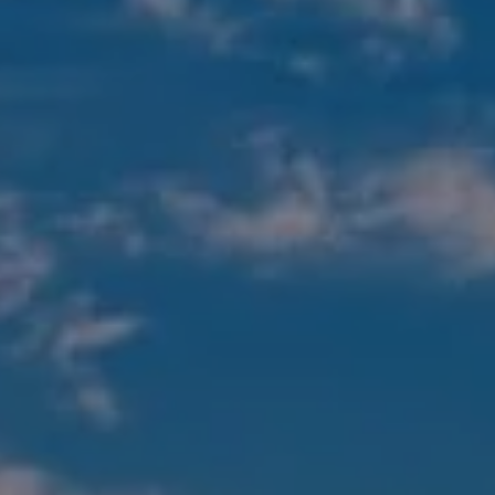
Compass