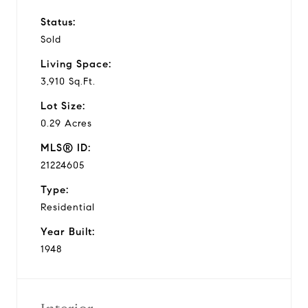
Status:
Sold
Living Space:
3,910 Sq.Ft.
Lot Size:
0.29 Acres
MLS® ID:
21224605
Type:
Residential
Year Built:
1948